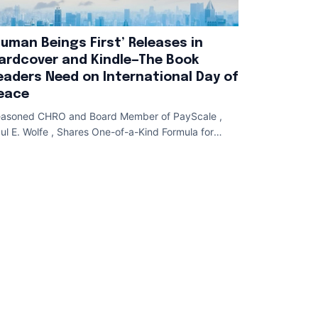
Human Beings First’ Releases in
ardcover and Kindle—The Book
eaders Need on International Day of
eace
asoned CHRO and Board Member of PayScale ,
ul E. Wolfe , Shares One-of-a-Kind Formula for
lent Attraction , Employee Development , and