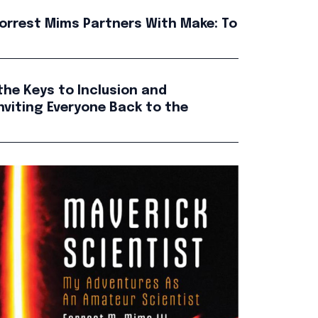
orrest Mims Partners With Make: To
the Keys to Inclusion and
nviting Everyone Back to the