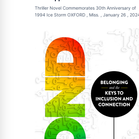
Thriller Novel Commemorates 30th Anniversary of
1994 Ice Storm OXFORD , Miss. , January 26 , 2024
Newswire.com ) - As winter storms strand