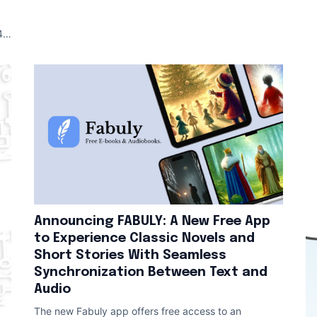
An
 (
Announcing FABULY: A New Free App
to Experience Classic Novels and
Short Stories With Seamless
Synchronization Between Text and
Audio
The new Fabuly app offers free access to an