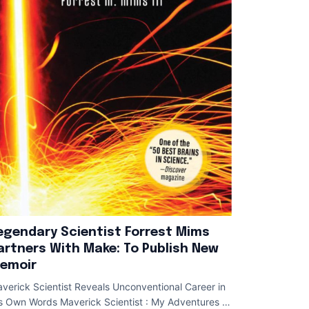
egendary Scientist Forrest Mims
artners With Make: To Publish New
emoir
verick Scientist Reveals Unconventional Career in
s Own Words Maverick Scientist : My Adventures of