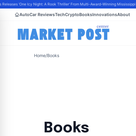
Releases ‘One Icy Night: A Rook Thriller’ From Multi-Award-Winning Mississippi A
Auto
Car Reviews
Tech
Crypto
Books
Innovations
About
Home
/
Books
Books