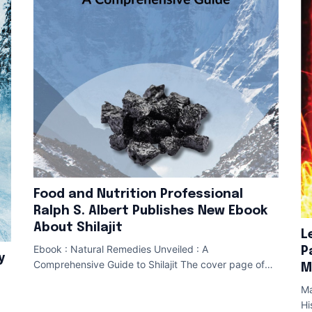
Food and Nutrition Professional
Ralph S. Albert Publishes New Ebook
About Shilajit
L
Ebook : Natural Remedies Unveiled : A
P
y
Comprehensive Guide to Shilajit The cover page of
M
Ralph S. Albert 's Shilajit Ebook CLAYMONT , Del. ,
Ma
Hi