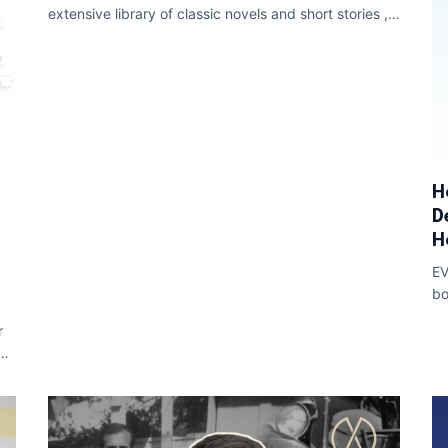
extensive library of classic novels and short stories ,
including renowned works like Arthur Con
H
D
H
EV
bo
su
r
ide