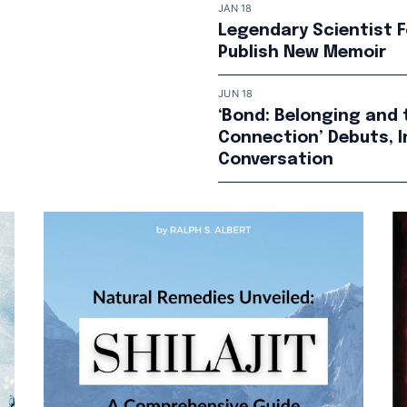
JAN 18
Legendary Scientist F
Publish New Memoir
JUN 18
‘Bond: Belonging and 
Connection’ Debuts, I
Conversation