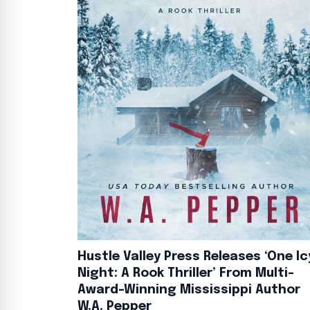
Hustle Valley Press Releases ‘One Ic
Night: A Rook Thriller’ From Multi-
Award-Winning Mississippi Author
W.A. Pepper