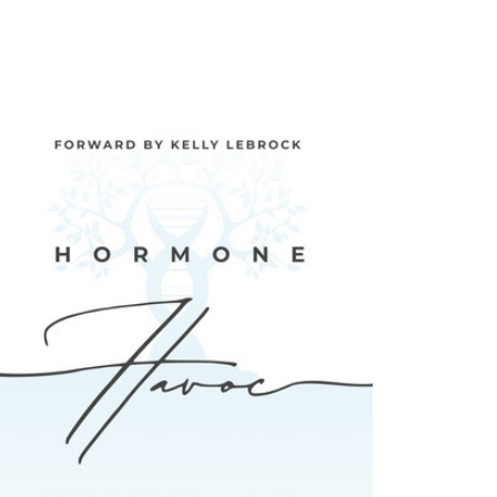
 Amateur Scientist SANTA ROSA , Ca