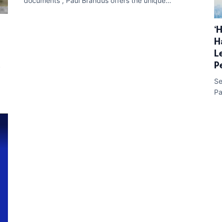
documents , Paul Brandus offers the unique
perspective of a veteran member of the White House
‘
H
L
k
P
Se
Pa
Ta