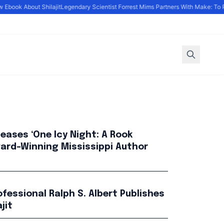
book About Shilajit
Legendary Scientist Forrest Mims Partners With Make: To P
leases ‘One Icy Night: A Rook
Award-Winning Mississippi Author
fessional Ralph S. Albert Publishes
jit