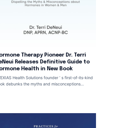
ormone Therapy Pioneer Dr. Terri
eNeui Releases Definitive Guide to
ormone Health in New Book
EXIAS Health Solutions founder ’ s first-of-its-kind
ok debunks the myths and misconceptions
rrounding hormones in women and men Hormo