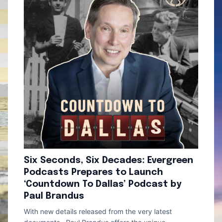
Six Seconds, Six Decades: Evergreen
Podcasts Prepares to Launch
‘Countdown To Dallas’ Podcast by
Paul Brandus
With new details released from the very latest