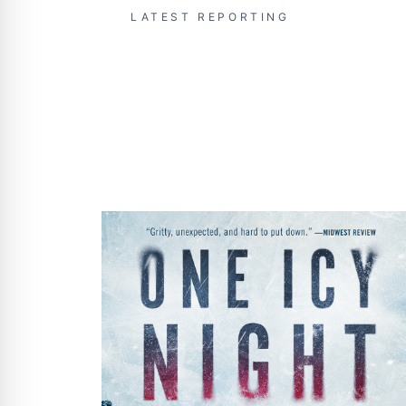
LATEST REPORTING