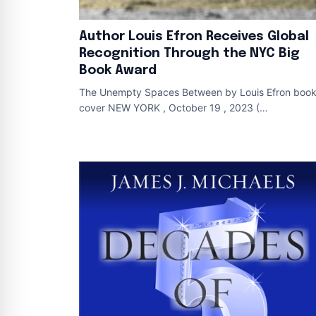
Author Louis Efron Receives Global
Recognition Through the NYC Big
Book Award
The Unempty Spaces Between by Louis Efron boo
cover NEW YORK , October 19 , 2023 (
Newswire.com ) - The NYC Big Book Award
recognized The U