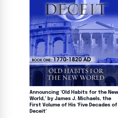
Announcing ‘Old Habits for the Ne
World,’ by James J. Michaels, the
First Volume of His ‘Five Decades of
Deceit’