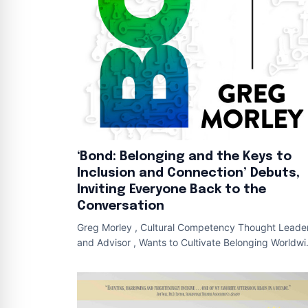
‘Bond: Belonging and the Keys to
Inclusion and Connection’ Debuts,
Inviting Everyone Back to the
Conversation
Greg Morley , Cultural Competency Thought Leade
and Advisor , Wants to Cultivate Belonging Worldw
Cover of BOND NEW YORK , June 18 , 202