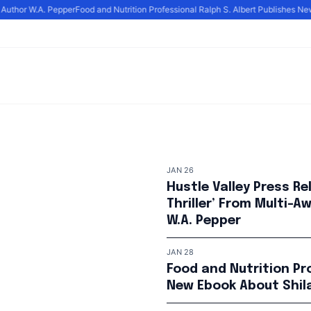
uthor W.A. Pepper
Food and Nutrition Professional Ralph S. Albert Publishes New E
JAN 26
Hustle Valley Press Re
Thriller’ From Multi-
W.A. Pepper
JAN 28
Food and Nutrition Pro
New Ebook About Shila