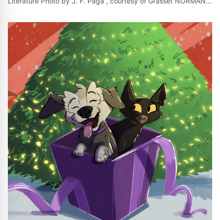
Literature Photo by J. F. Paga , courtesy of Grasset NORMAN ,
Okla. , October 2