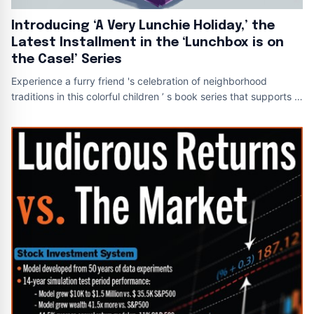
Introducing ‘A Very Lunchie Holiday,’ the
Latest Installment in the ‘Lunchbox is on
the Case!’ Series
Experience a furry friend 's celebration of neighborhood
traditions in this colorful children ’ s book series that supports a
noble cause A