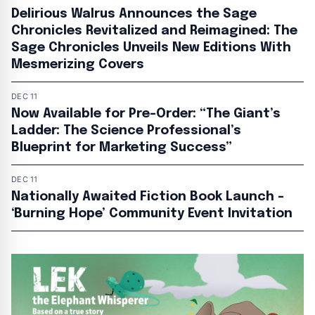
Delirious Walrus Announces the Sage
Chronicles Revitalized and Reimagined: The
Sage Chronicles Unveils New Editions With
Mesmerizing Covers
DEC 11
Now Available for Pre-Order: “The Giant’s
Ladder: The Science Professional’s
Blueprint for Marketing Success”
DEC 11
Nationally Awaited Fiction Book Launch –
‘Burning Hope’ Community Event Invitation