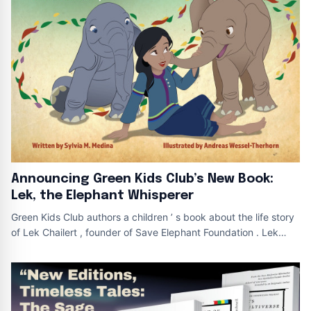
Announcing Green Kids Club’s New Book:
Lek, the Elephant Whisperer
Green Kids Club authors a children ’ s book about the life story
of Lek Chailert , founder of Save Elephant Foundation . Lek
Book Cover Lek