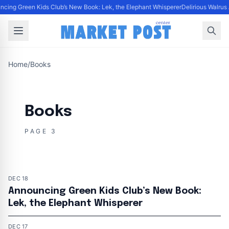
cing Green Kids Club’s New Book: Lek, the Elephant Whisperer
Delirious Walrus
Home
/
Books
Books
PAGE 3
DEC 18
Announcing Green Kids Club’s New Book:
Lek, the Elephant Whisperer
DEC 17