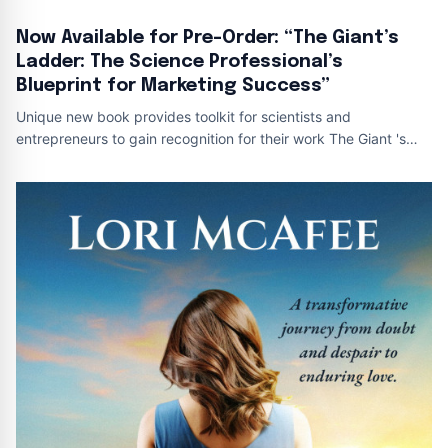
Now Available for Pre-Order: “The Giant’s
Ladder: The Science Professional’s
Blueprint for Marketing Success”
Unique new book provides toolkit for scientists and
entrepreneurs to gain recognition for their work The Giant 's
Ladder Book Cover This is