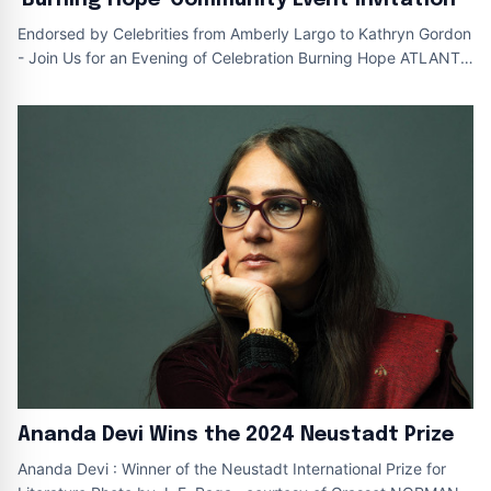
Endorsed by Celebrities from Amberly Largo to Kathryn Gordon
- Join Us for an Evening of Celebration Burning Hope ATLANTA
, December 11 , 20
Ananda Devi Wins the 2024 Neustadt Prize
Ananda Devi : Winner of the Neustadt International Prize for