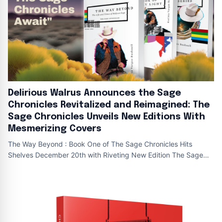
Delirious Walrus Announces the Sage
Chronicles Revitalized and Reimagined: The
Sage Chronicles Unveils New Editions With
Mesmerizing Covers
The Way Beyond : Book One of The Sage Chronicles Hits
Shelves December 20th with Riveting New Edition The Sage
Chronicles : New editions The