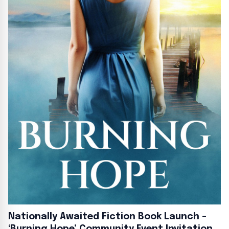
Nationally Awaited Fiction Book Launch –
‘Burning Hope’ Community Event Invitation