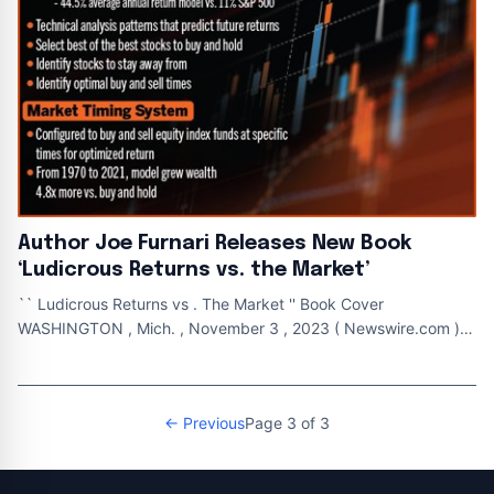
Author Joe Furnari Releases New Book
‘Ludicrous Returns vs. the Market’
`` Ludicrous Returns vs . The Market '' Book Cover
WASHINGTON , Mich. , November 3 , 2023 ( Newswire.com ) -
Gatekeeper Press is pleased to
← Previous
Page 3 of 3