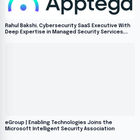
Rahul Bakshi, Cybersecurity SaaS Executive With
Deep Expertise in Managed Security Services,
Joins Apptega as Chief Product Officer
eGroup | Enabling Technologies Joins the
Microsoft Intelligent Security Association