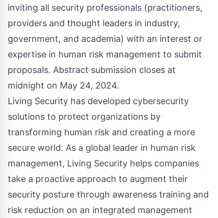
inviting all security professionals (practitioners,
providers and thought leaders in industry,
government, and academia) with an interest or
expertise in human risk management to submit
proposals. Abstract submission closes at
midnight on May 24, 2024.
Living Security has developed cybersecurity
solutions to protect organizations by
transforming human risk and creating a more
secure world. As a global leader in human risk
management, Living Security helps companies
take a proactive approach to augment their
security posture through awareness training and
risk reduction on an integrated management