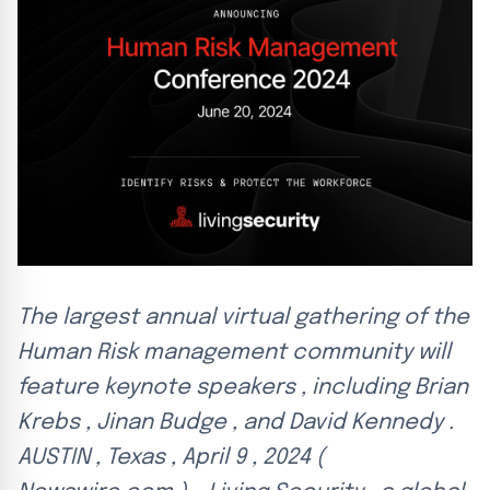
The largest annual virtual gathering of the
Human Risk management community will
feature keynote speakers , including Brian
Krebs , Jinan Budge , and David Kennedy .
AUSTIN , Texas , April 9 , 2024 (