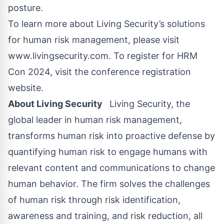
posture.
To learn more about Living Security’s solutions
for human risk management, please visit
www.livingsecurity.com
. To register for HRM
Con 2024, visit the
conference registration
website
.
About Living Security
Living Security, the
global leader in human risk management,
transforms human risk into proactive defense by
quantifying human risk to engage humans with
relevant content and communications to change
human behavior. The firm solves the challenges
of human risk through risk identification,
awareness and training, and risk reduction, all