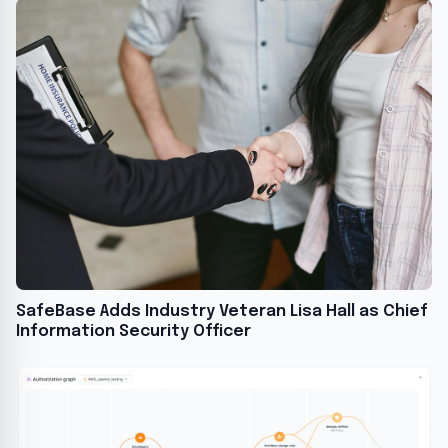
SafeBase Adds Industry Veteran Lisa Hall as Chief
Information Security Officer