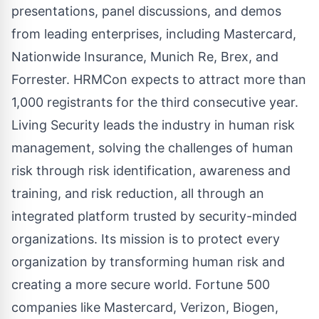
presentations, panel discussions, and demos
from leading enterprises, including Mastercard,
Nationwide Insurance, Munich Re, Brex, and
Forrester. HRMCon expects to attract more than
1,000 registrants for the third consecutive year.
Living Security leads the industry in human risk
management, solving the challenges of human
risk through risk identification, awareness and
training, and risk reduction, all through an
integrated platform trusted by security-minded
organizations. Its mission is to protect every
organization by transforming human risk and
creating a more secure world. Fortune 500
companies like Mastercard, Verizon, Biogen,