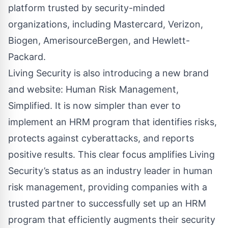
platform trusted by security-minded
organizations, including Mastercard, Verizon,
Biogen, AmerisourceBergen, and Hewlett-
Packard.
Living Security is also introducing a new brand
and website: Human Risk Management,
Simplified. It is now simpler than ever to
implement an HRM program that identifies risks,
protects against cyberattacks, and reports
positive results. This clear focus amplifies Living
Security’s status as an industry leader in human
risk management, providing companies with a
trusted partner to successfully set up an HRM
program that efficiently augments their security