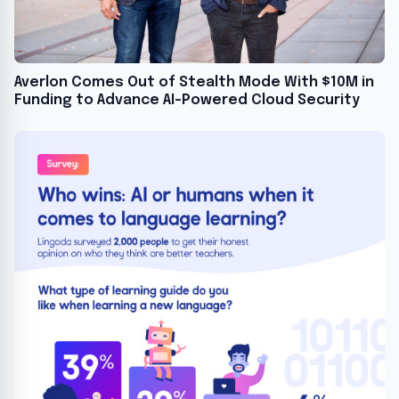
Averlon Comes Out of Stealth Mode With $10M in
Funding to Advance AI-Powered Cloud Security