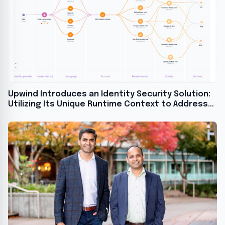
Upwind Introduces an Identity Security Solution:
Utilizing Its Unique Runtime Context to Address
the CIEM Problem