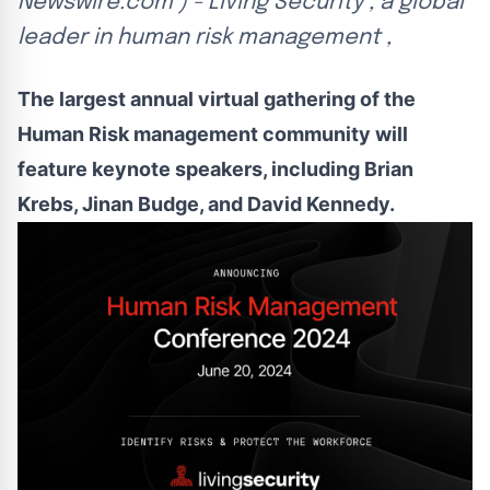
Newswire.com ) - Living Security , a global
leader in human risk management ,
The largest annual virtual gathering of the
Human Risk management community will
feature keynote speakers, including Brian
Krebs, Jinan Budge, and David Kennedy.