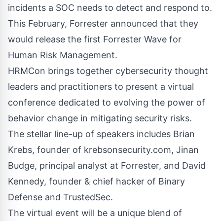
incidents a SOC needs to detect and respond to.
This February, Forrester announced that they
would release the first Forrester Wave for
Human Risk Management.
HRMCon brings together cybersecurity thought
leaders and practitioners to present a virtual
conference dedicated to evolving the power of
behavior change in mitigating security risks.
The stellar line-up of speakers includes Brian
Krebs, founder of
krebsonsecurity.com
, Jinan
Budge, principal analyst at Forrester, and David
Kennedy, founder & chief hacker of Binary
Defense and TrustedSec.
The virtual event will be a unique blend of