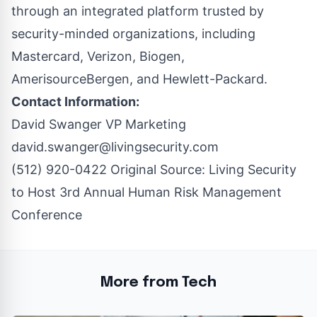
through an integrated platform trusted by
security-minded organizations, including
Mastercard, Verizon, Biogen,
AmerisourceBergen, and Hewlett-Packard.
Contact Information:
David Swanger VP Marketing
david.swanger@livingsecurity.com
(512) 920-0422 Original Source:
Living Security
to Host 3rd Annual Human Risk Management
Conference
More from Tech