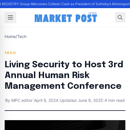
 REGISTRY Group Welcomes Colleen Cash as President of Sotheby’s Motorsport a
Home
/
Tech
TECH
Living Security to Host 3rd
Annual Human Risk
Management Conference
By
MPC editor
|
April 9, 2024
|
Updated
June 9, 2025
|
4 min read