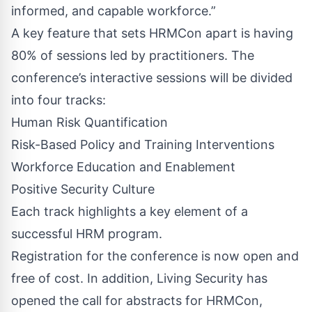
informed, and capable workforce.”
A key feature that sets HRMCon apart is having
80% of sessions led by practitioners. The
conference’s interactive sessions will be divided
into four tracks:
Human Risk Quantification
Risk-Based Policy and Training Interventions
Workforce Education and Enablement
Positive Security Culture
Each track highlights a key element of a
successful HRM program.
Registration for the conference is now open and
free of cost. In addition, Living Security has
opened the
call for abstracts
for HRMCon,