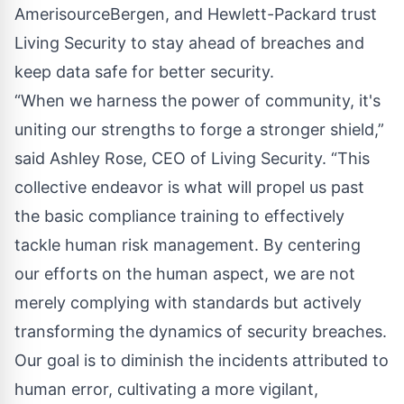
AmerisourceBergen, and Hewlett-Packard trust
Living Security to stay ahead of breaches and
keep data safe for better security.
“When we harness the power of community, it's
uniting our strengths to forge a stronger shield,”
said Ashley Rose, CEO of Living Security. “This
collective endeavor is what will propel us past
the basic compliance training to effectively
tackle human risk management. By centering
our efforts on the human aspect, we are not
merely complying with standards but actively
transforming the dynamics of security breaches.
Our goal is to diminish the incidents attributed to
human error, cultivating a more vigilant,