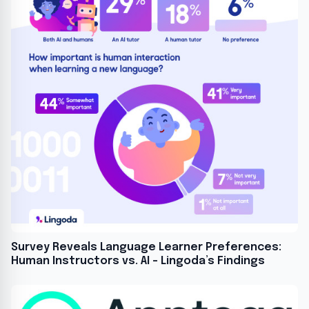
Survey Reveals Language Learner Preferences:
Human Instructors vs. AI – Lingoda’s Findings