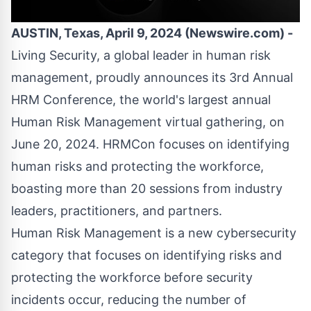
AUSTIN, Texas, April 9, 2024 (Newswire.com) -
Living Security
, a global leader in human risk
management, proudly announces its
3rd Annual
HRM Conference
, the world's largest annual
Human Risk Management virtual gathering, on
June 20, 2024. HRMCon focuses on identifying
human risks and protecting the workforce,
boasting more than 20 sessions from industry
leaders, practitioners, and partners.
Human Risk Management is a new cybersecurity
category that focuses on identifying risks and
protecting the workforce before security
incidents occur, reducing the number of