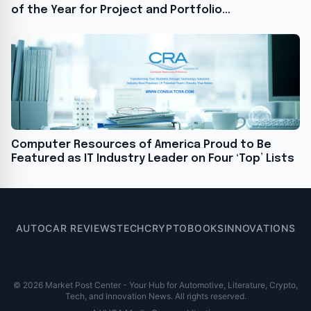
of the Year for Project and Portfolio
Management for the Second Consecutive Year
Computer Resources of America Proud to Be
Featured as IT Industry Leader on Four ‘Top’ Lists
AUTO
CAR REVIEWS
TECH
CRYPTO
BOOKS
INNOVATIONS
© 2026 Market Post Center - Your Hub for Automotive, Literature, Crypto,
Tech, and Innovation News. All rights reserved.