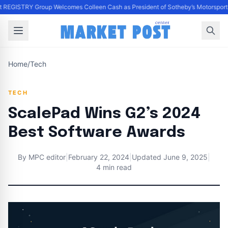
 REGISTRY Group Welcomes Colleen Cash as President of Sotheby’s Motorsport a
Home
/
Tech
TECH
ScalePad Wins G2’s 2024
Best Software Awards
By
MPC editor
|
February 22, 2024
|
Updated
June 9, 2025
|
4 min read