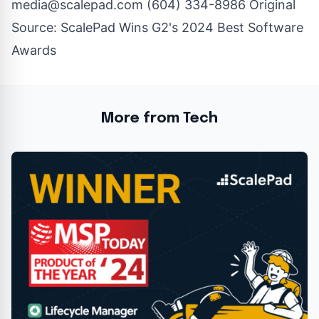
media@scalepad.com
(604) 334-8986 Original
Source:
ScalePad Wins G2's 2024 Best Software
Awards
More from Tech