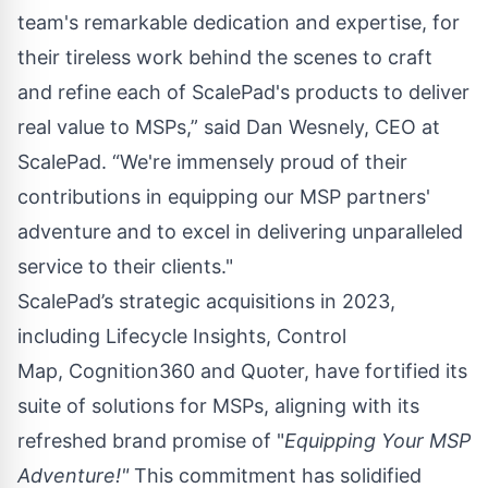
team's remarkable dedication and expertise, for
their tireless work behind the scenes to craft
and refine each of ScalePad's products to deliver
real value to MSPs,” said Dan Wesnely, CEO at
ScalePad. “We're immensely proud of their
contributions in equipping our MSP partners'
adventure and to excel in delivering unparalleled
service to their clients."
ScalePad’s strategic acquisitions in 2023,
including
Lifecycle Insights
,
Control
Map
,
Cognition360
and
Quoter
, have fortified its
suite of solutions for MSPs, aligning with its
refreshed brand promise of "
Equipping Your MSP
Adventure!"
This commitment has solidified