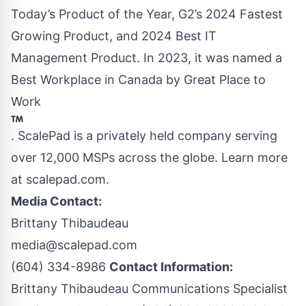
Today’s Product of the Year, G2’s 2024 Fastest
Growing Product, and 2024 Best IT
Management Product. In 2023, it was named a
Best Workplace in Canada by Great Place to
Work
. ScalePad is a privately held company serving
over 12,000 MSPs across the globe. Learn more
at
scalepad.com
.
Media Contact:
Brittany Thibaudeau
media@scalepad.com
(604) 334-8986
Contact Information:
Brittany Thibaudeau Communications Specialist