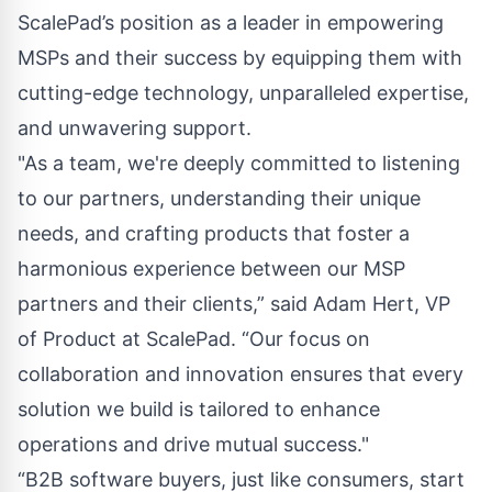
ScalePad’s position as a leader in empowering
MSPs and their success by equipping them with
cutting-edge technology, unparalleled expertise,
and unwavering support.
"As a team, we're deeply committed to listening
to our partners, understanding their unique
needs, and crafting products that foster a
harmonious experience between our MSP
partners and their clients,” said Adam Hert, VP
of Product at ScalePad. “Our focus on
collaboration and innovation ensures that every
solution we build is tailored to enhance
operations and drive mutual success."
“B2B software buyers, just like consumers, start