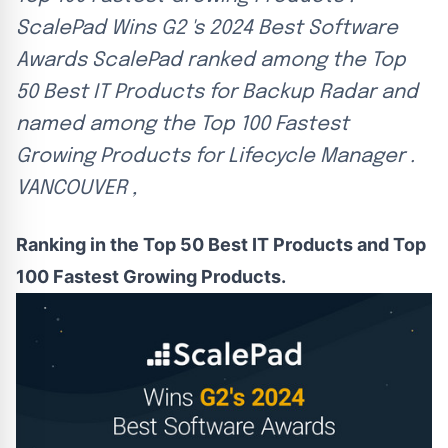
ScalePad Wins G2 's 2024 Best Software
Awards ScalePad ranked among the Top
50 Best IT Products for Backup Radar and
named among the Top 100 Fastest
Growing Products for Lifecycle Manager .
VANCOUVER ,
Ranking in the Top 50 Best IT Products and Top
100 Fastest Growing Products.