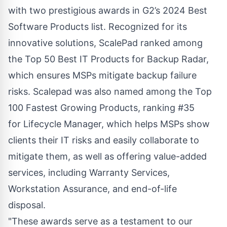
with two prestigious awards in G2’s 2024 Best
Software Products list. Recognized for its
innovative solutions, ScalePad ranked among
the Top 50 Best IT Products for
Backup Radar
,
which ensures MSPs mitigate backup failure
risks. Scalepad was also named among the Top
100 Fastest Growing Products, ranking #35
for
Lifecycle Manager
, which helps MSPs show
clients their IT risks and easily collaborate to
mitigate them, as well as offering value-added
services, including Warranty Services,
Workstation Assurance, and end-of-life
disposal.
"These awards serve as a testament to our