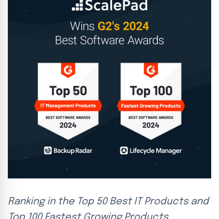
Ranking in the Top 50 Best IT Products and
Top 100 Fastest Growing Products .