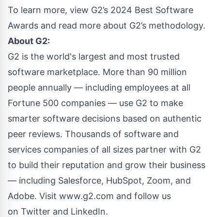
To learn more, view
G2’s 2024 Best Software
Awards
and read more about
G2’s methodology
.
About G2:
G2 is the world's largest and most trusted
software marketplace. More than 90 million
people annually — including employees at all
Fortune 500 companies — use G2 to make
smarter software decisions based on authentic
peer reviews. Thousands of software and
services companies of all sizes partner with G2
to build their reputation and grow their business
— including Salesforce, HubSpot, Zoom, and
Adobe. Visit
www.g2.com
and follow us
on
Twitter
and
LinkedIn
.