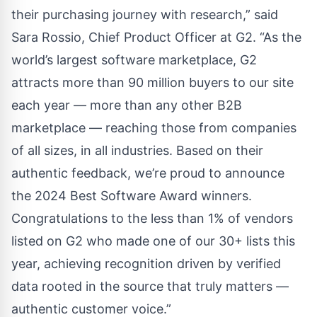
their purchasing journey with research,” said
Sara Rossio, Chief Product Officer at G2. “As the
world’s largest software marketplace, G2
attracts more than 90 million buyers to our site
each year — more than any other B2B
marketplace — reaching those from companies
of all sizes, in all industries. Based on their
authentic feedback, we’re proud to announce
the 2024 Best Software Award winners.
Congratulations to the less than 1% of vendors
listed on G2 who made one of our 30+ lists this
year, achieving recognition driven by verified
data rooted in the source that truly matters —
authentic customer voice.”