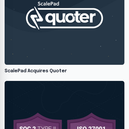
ScalePad Acquires Quoter