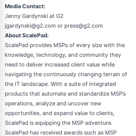
Media Contact:
Jenny Gardynski at G2
jgardynski@g2.com
or
press@g2.com
About ScalePad:
ScalePad provides MSPs of every size with the
knowledge, technology, and community they
need to deliver increased client value while
navigating the continuously changing terrain of
the IT landscape. With a suite of integrated
products that automate and standardize MSP’s
operations, analyze and uncover new
opportunities, and expand value to clients,
ScalePad is equipping the MSP adventure.
ScalePad has received awards such as MSP