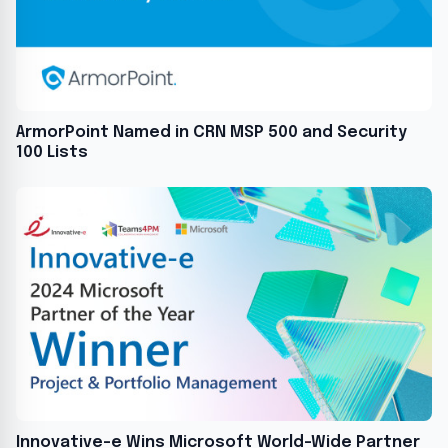
ArmorPoint Named in CRN MSP 500 and Security
100 Lists
Innovative-e Wins Microsoft World-Wide Partner