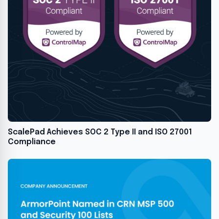
ScalePad Achieves SOC 2 Type II and ISO 27001
Compliance