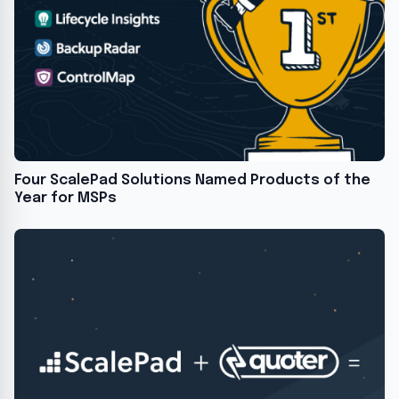
Four ScalePad Solutions Named Products of the
Year for MSPs