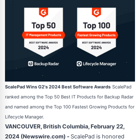
ScalePad Wins G2's 2024 Best Software Awards
ScalePad
ranked among the Top 50 Best IT Products for Backup Radar
and named among the Top 100 Fastest Growing Products for
Lifecycle Manager.
VANCOUVER, British Columbia, February 22,
2024 (Newswire.com) -
ScalePad
is honored